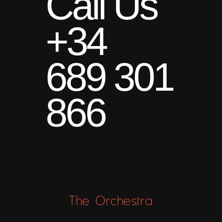
Call Us
+34
689 301
866
The Orchestra