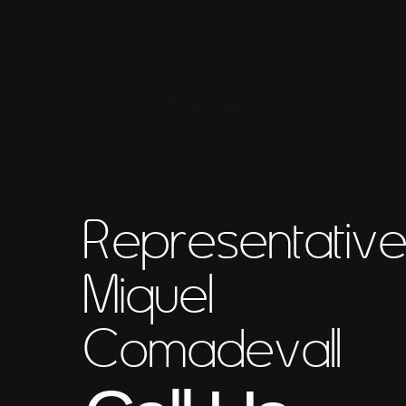
Call Us
Representativ
Miquel
Comadevall