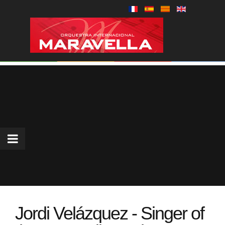
Jordi Velázquez - Singer of