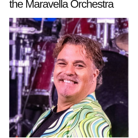
the Maravella Orchestra