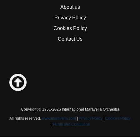
About us
Privacy Policy
Cookies Policy
Contact Us
Copyright © 1951-2026 Internacional Maravella Orchestra
All rights reserved.
www.maravella.com
|
Privacy Policy
|
Cookies Policy
|
Terms and Conditions